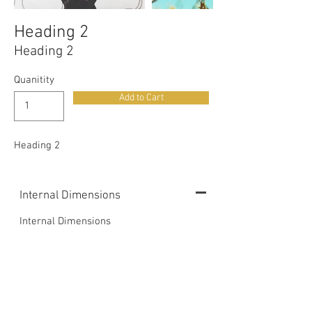
Heading 2
Heading 2
Quanitity
Add to Cart
Heading 2
Internal Dimensions
Internal Dimensions