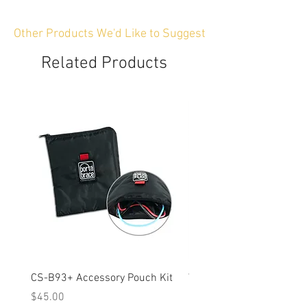
Other Products We'd Like to Suggest
Related Products
CS-B93+ Accessory Pouch Kit
Weather-Resistant Rain C
OBSBOT Tail 2 PTZ Came
Price
$45.00