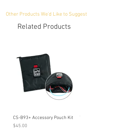
Other Products We'd Like to Suggest
Related Products
CS-B93+ Accessory Pouch Kit
Weather-Resistant Rain C
OBSBOT Tail 2 PTZ Came
Price
$45.00