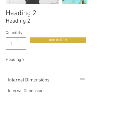
Heading 2
Heading 2
Quanitity
Add to Cart
Heading 2
Internal Dimensions
Internal Dimensions