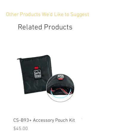
Other Products We'd Like to Suggest
Related Products
CS-B93+ Accessory Pouch Kit
Weather-Resistant Rain C
OBSBOT Tail 2 PTZ Came
Price
$45.00