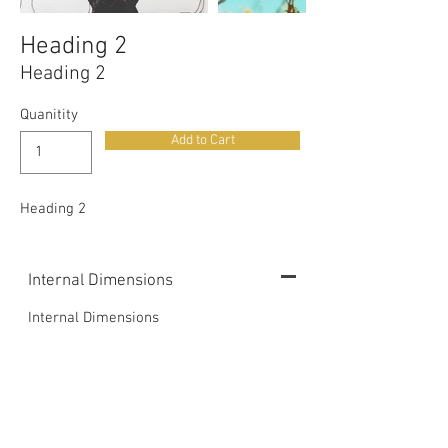
Heading 2
Heading 2
Quanitity
Add to Cart
Heading 2
Internal Dimensions
Internal Dimensions