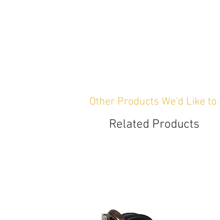
Other Products We'd Like to
Related Products