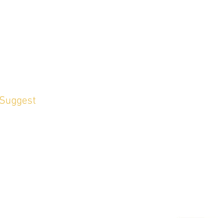
 Suggest