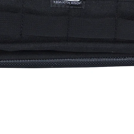
Quick View