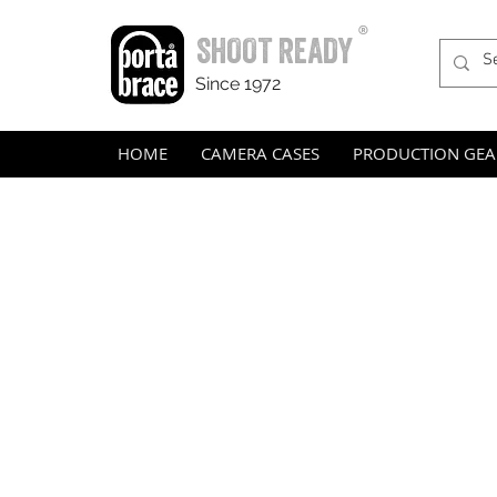
®
SHOOT READY
Since 1972
HOME
CAMERA CASES
PRODUCTION GEA