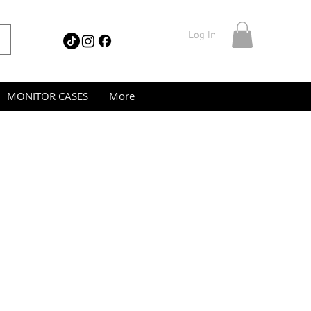
Log In
MONITOR CASES
More