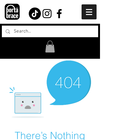
There’s Nothing