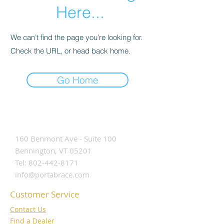
Here...
We can’t find the page you’re looking for.
Check the URL, or head back home.
Go Home
Contact Us
160 Benmont Ave - Suite 100
Bennington, VT 05201
Tel:
802-442-8171
info@portabrace.com
Customer Service
Contact Us
Find a D
ealer