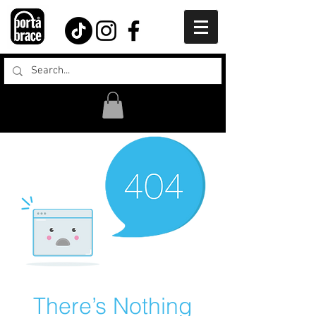
There’s Nothing