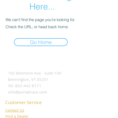
Here...
We can’t find the page you’re looking for.
Check the URL, or head back home.
Go Home
Contact Us
160 Benmont Ave - Suite 100
Bennington, VT 05201
Tel:
802-442-8171
info@portabrace.com
Customer Service
Contact Us
Find a D
ealer