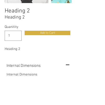
Heading 2
Heading 2
Quanitity
Add to Cart
Heading 2
Internal Dimensions
Internal Dimensions