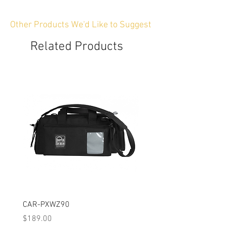
Other Products We'd Like to Suggest
Related Products
CAR-PXWZ90
CAR-SIGMAFP
Price
Price
$189.00
$149.00