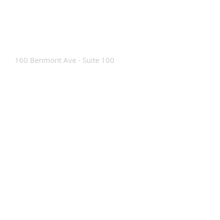
Contact Us
160 Benmont Ave - Suite 100
Bennington, VT 05201
Tel:
802-442-8171
info@portabrace.com
Customer Service
Contact Us
Find a D
ealer
How To Clean Our Bags
Custom Manufacturing
Read The Bag Blog
Custom Bag or Project Inquiry
Custom Bag Manufacturing Site